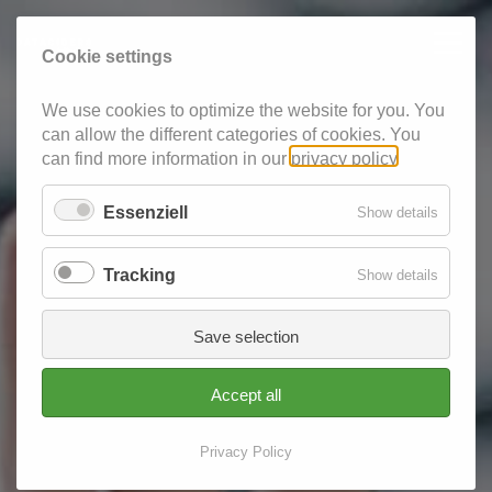
Cookie settings
We use cookies to optimize the website for you. You
can allow the different categories of cookies. You
can find more information in our
privacy policy
.
Essenziell
for
Show details
Essenzie
Tracking
for
Show details
Tracking
Save selection
Accept all
Privacy Policy