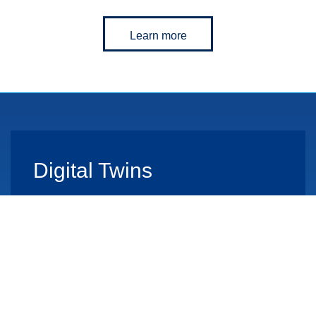
Learn more
Digital Twins
Learn more
End-to-End Solutions
From concept to implementation to operation.