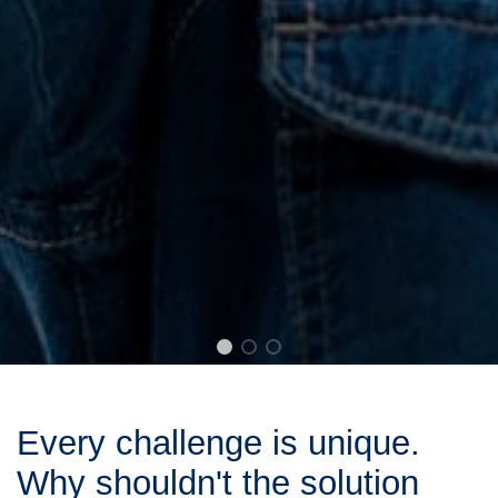
Every challenge is unique.
Why shouldn't the solution