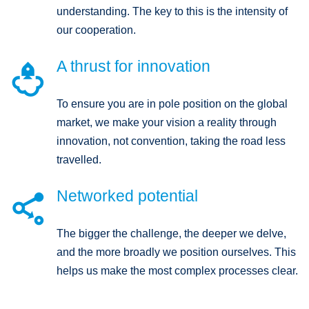
understanding. The key to this is the intensity of
our cooperation.
A thrust for innovation

To ensure you are in pole position on the global
market, we make your vision a reality through
innovation, not convention, taking the road less
travelled.
Networked potential

The bigger the challenge, the deeper we delve,
and the more broadly we position ourselves. This
helps us make the most complex processes clear.