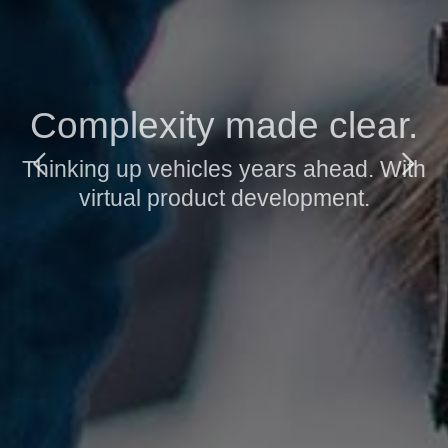
Complexity made clear.


Thinking up vehicles years ahead. With
virtual product development.