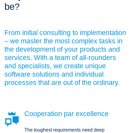
be?
From initial consulting to implementation
– we master the most complex tasks in
the development of your products and
services. With a team of all-rounders
and specialists, we create unique
software solutions and individual
processes that are out of the ordinary.
Cooperation par excellence

The toughest requirements need deep