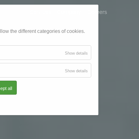
Services
Company
Careers
low the different categories of cookies.
for
Show details
Essenziell
for
Show details
Tracking
ept all