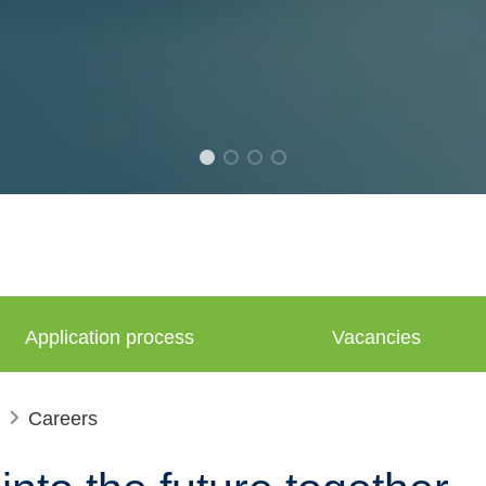
Application process
Vacancies
Careers
