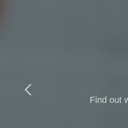

Find out