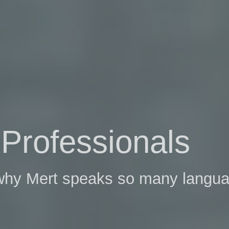
Professionals
 why Mert speaks so many langu