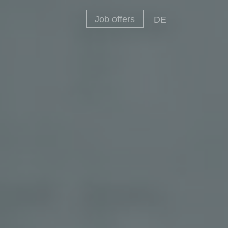
Job offers
DE