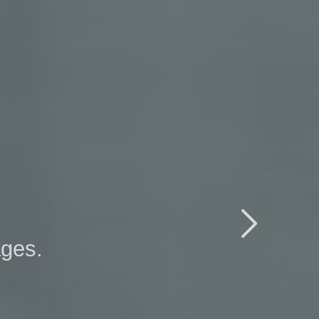

ages.