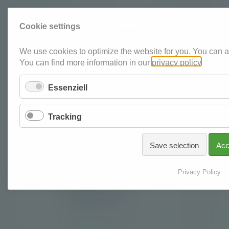
Cookie settings
We use cookies to optimize the website for you. You can al
You can find more information in our
privacy policy
.
Essenziell
Tracking
Save selection
Acc
Privacy Policy