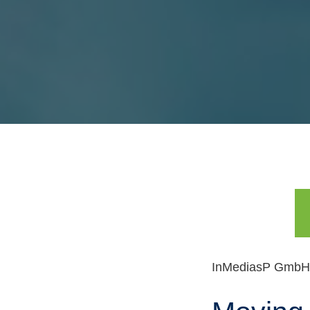
Skip
navigation
InMediasP GmbH