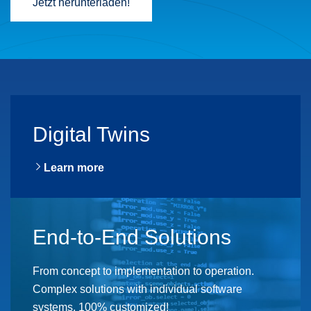
Jetzt herunterladen!
Digital Twins
Learn more
End-to-End Solutions
From concept to implementation to operation.
Complex solutions with individual software
systems, 100% customized!