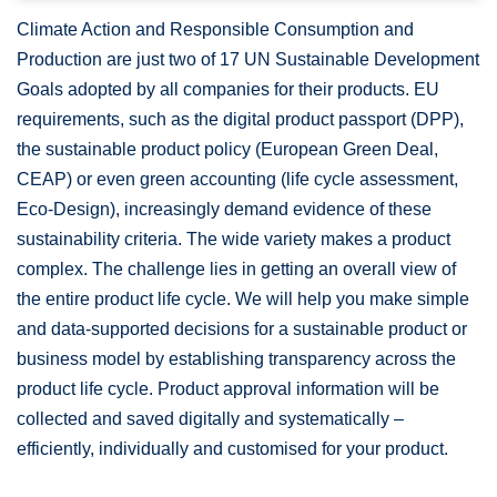
Climate Action and Responsible Consumption and
Production are just two of 17 UN Sustainable Development
Goals adopted by all companies for their products. EU
requirements, such as the digital product passport (DPP),
the sustainable product policy (European Green Deal,
CEAP) or even green accounting (life cycle assessment,
Eco-Design), increasingly demand evidence of these
sustainability criteria. The wide variety makes a product
complex. The challenge lies in getting an overall view of
the entire product life cycle. We will help you make simple
and data-supported decisions for a sustainable product or
business model by establishing transparency across the
product life cycle. Product approval information will be
collected and saved digitally and systematically –
efficiently, individually and customised for your product.