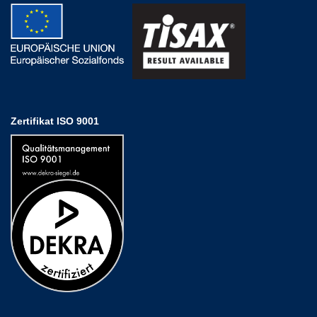
Zertifikat ISO 9001