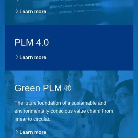
Learn more
PLM 4.0
Learn more
Green PLM ®
The future foundation of a sustainable and
environmentally conscious value chain! From
linear to circular.
Learn more