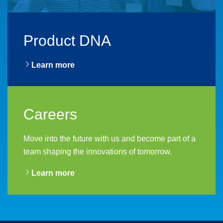
Product DNA
Learn more
Careers
Move into the future with us and become part of a
team shaping the innovations of tomorrow.
Learn more