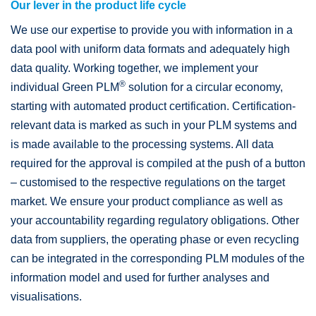
Our lever in the product life cycle
We use our expertise to provide you with information in a
data pool with uniform data formats and adequately high
data quality. Working together, we implement your
®
individual Green PLM
solution for a circular economy,
starting with automated product certification. Certification-
relevant data is marked as such in your PLM systems and
is made available to the processing systems. All data
required for the approval is compiled at the push of a button
– customised to the respective regulations on the target
market. We ensure your product compliance as well as
your accountability regarding regulatory obligations. Other
data from suppliers, the operating phase or even recycling
can be integrated in the corresponding PLM modules of the
information model and used for further analyses and
visualisations.