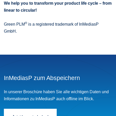
We help you to transform your product life cycle – from
linear to circular!
®
Green PLM
is a registered trademark of InMediasP
GmbH.
InMediasP zum Abspeichern
In unserer Broschüre haben Sie alle wichtigen Daten und
Informationen zu InMediasP auch offline im Blick.