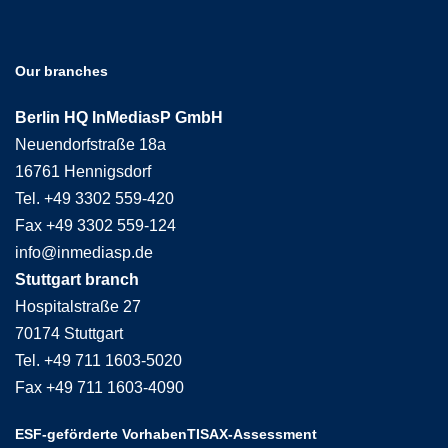
Our branches
Berlin HQ InMediasP GmbH
Neuendorfstraße 18a
16761 Hennigsdorf
Tel. +49 3302 559-420
Fax +49 3302 559-124
info@inmediasp.de
Stuttgart branch
Hospitalstraße 27
70174 Stuttgart
Tel. +49 711 1603-5020
Fax +49 711 1603-4090
ESF-geförderte Vorhaben
TISAX-Assessment