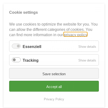
Cookie settings
We use cookies to optimize the website for you. You
InMediasP GmbH
Services
Green PLM ®


can allow the different categories of cookies. You
can find more information in our
privacy policy
.
Green PLM – Circular product
Essenziell
for
Show details
life cycle transformation
Essenzie
Tracking
for
Show details
Tracking
Save selection
Accept all
Privacy Policy