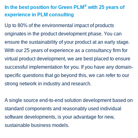
®
In the best position for Green PLM
with 25 years of
experience in PLM consulting
Up to 80% of the environmental impact of products
originates in the product development phase. You can
ensure the sustainability of your product at an early stage.
With our 25 years of experience as a consultancy firm for
virtual product development, we are best placed to ensure
successful implementation for you. If you have any domain-
specific questions that go beyond this, we can refer to our
strong network in industry and research.
A single source end-to-end solution development based on
standard components and reasonably used individual
software developments, is your advantage for new,
sustainable business models.